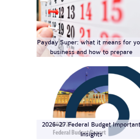
Payday Super: what it means for yo
business and how to prepare
2026–27 Federal Budget Importan
Insights