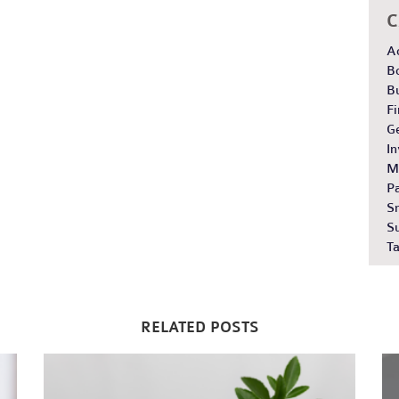
C
A
B
B
Fi
G
In
M
Pa
S
S
Ta
RELATED POSTS