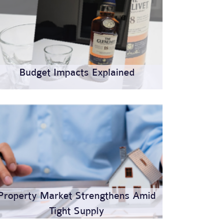
Budget Impacts Explained
Property Market Strengthens Amid
Tight Supply