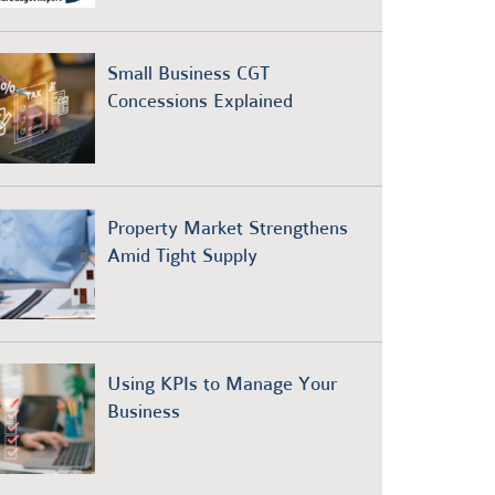
Small Business CGT
Concessions Explained
Property Market Strengthens
Amid Tight Supply
Using KPIs to Manage Your
Business