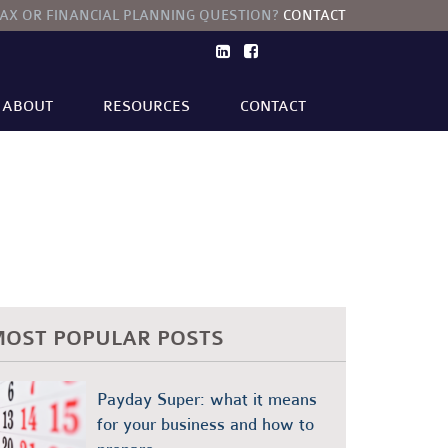
TAX OR FINANCIAL PLANNING QUESTION?
CONTACT
ABOUT
RESOURCES
CONTACT
TECHNOLOGY AND INNOVATION
FINANCIAL PLANNING
OST POPULAR POSTS
Payday Super: what it means
for your business and how to