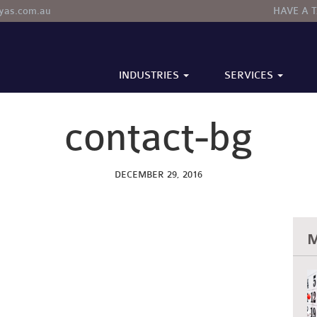
tyas.com.au
HAVE A 
INDUSTRIES
SERVICES
TION
EALTHCARE
BUSINESS ADVISORY
SMALL TO MEDIUM ENTERPRISES
BOOKKEEPING
contact-bg
DECEMBER 29, 2016
M