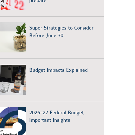
prepare
Super Strategies to Consider
Before June 30
Budget Impacts Explained
2026–27 Federal Budget
Important Insights