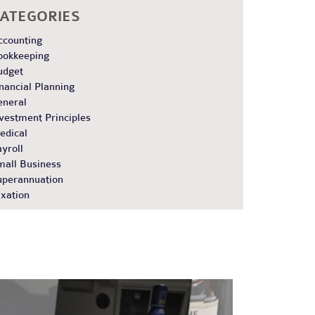
ATEGORIES
ccounting
ookkeeping
udget
nancial Planning
eneral
vestment Principles
edical
yroll
mall Business
uperannuation
xation