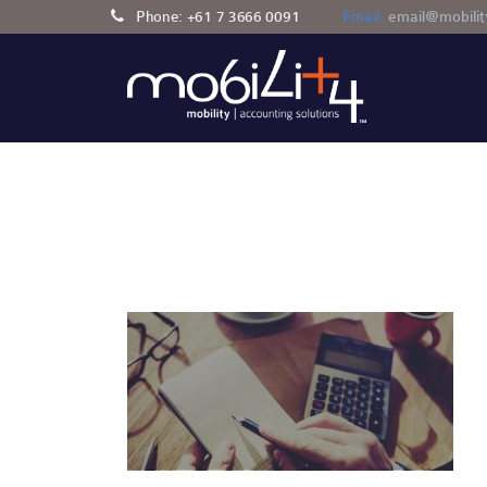
Phone:
+61 7 3666 0091
Email:
email@mobili
AUTOMOTIVE
ACCOUNTING AND TAXA
H