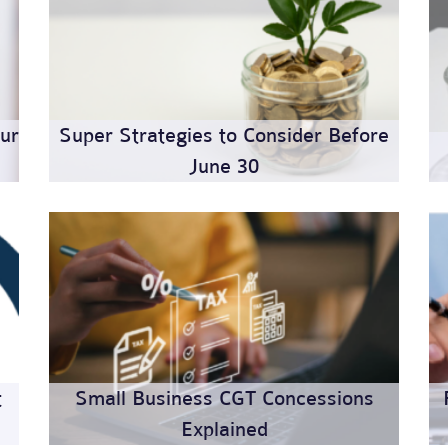
ur
Super Strategies to Consider Before
June 30
t
Small Business CGT Concessions
Explained