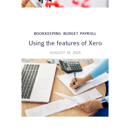
BOOKKEEPING
,
BUDGET
,
PAYROLL
Using the features of Xero
AUGUST 18, 2025