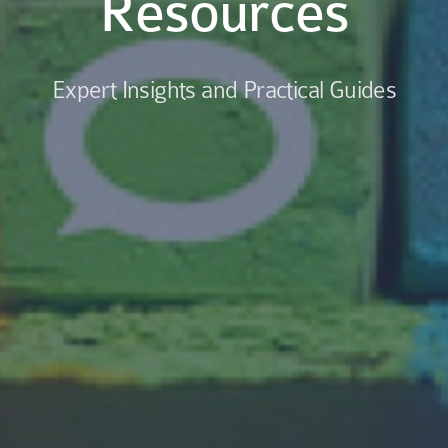
Resources
Expert Insights and Practical Guides