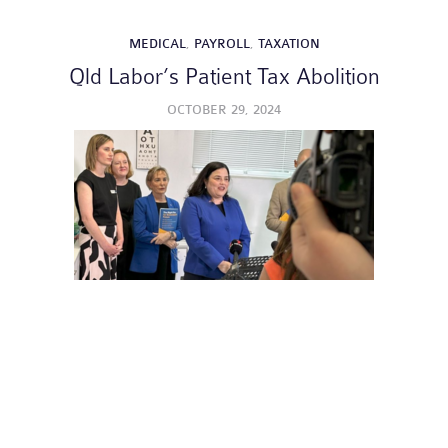
MEDICAL
,
PAYROLL
,
TAXATION
Qld Labor’s Patient Tax Abolition
OCTOBER 29, 2024
GENERAL
,
MEDICAL
,
PAYROLL
,
SUPERANNUATION
,
TAXATION