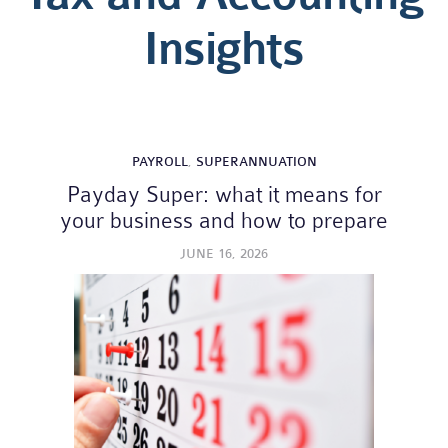
Insights
PAYROLL
,
SUPERANNUATION
Payday Super: what it means for
your business and how to prepare
JUNE 16, 2026