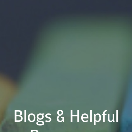
Blogs & Helpful