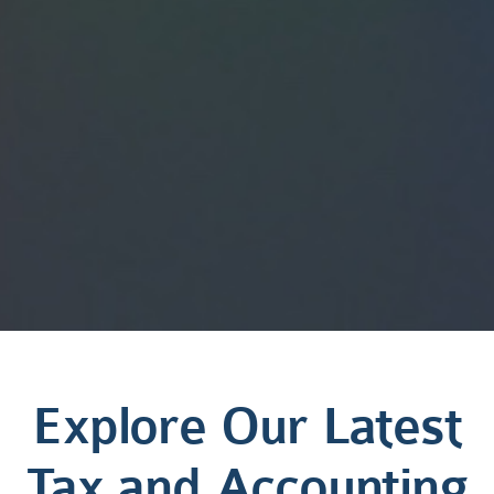
Explore Our Latest
Tax and Accounting